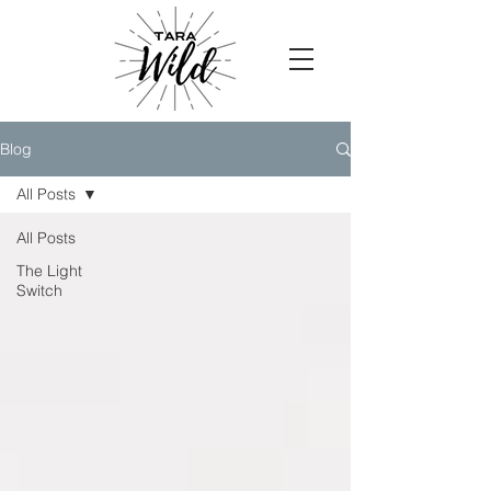
Blog
All Posts
All Posts
The Light
Switch