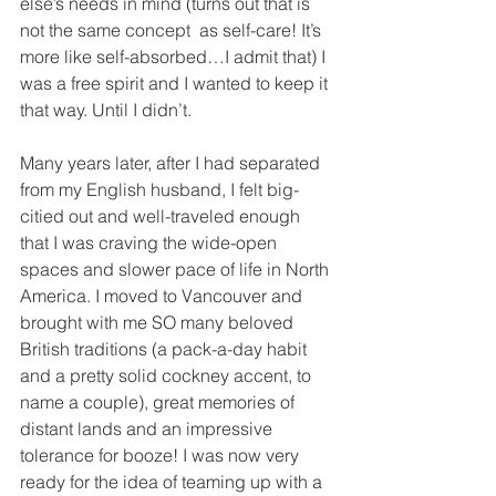
else’s needs in mind (turns out that is 
not the same concept  as self-care! It’s 
more like self-absorbed…I admit that) I 
was a free spirit and I wanted to keep it 
that way. Until I didn’t.
Many years later, after I had separated 
from my English husband, I felt big-
citied out and well-traveled enough 
that I was craving the wide-open 
spaces and slower pace of life in North 
America. I moved to Vancouver and 
brought with me SO many beloved 
British traditions (a pack-a-day habit 
and a pretty solid cockney accent, to 
name a couple), great memories of 
distant lands and an impressive 
tolerance for booze! I was now very 
ready for the idea of teaming up with a 