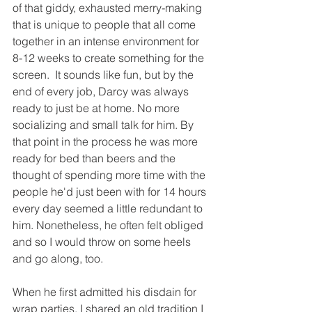
of that giddy, exhausted merry-making 
that is unique to people that all come 
together in an intense environment for 
8-12 weeks to create something for the 
screen.  It sounds like fun, but by the 
end of every job, Darcy was always 
ready to just be at home. No more 
socializing and small talk for him. By 
that point in the process he was more 
ready for bed than beers and the 
thought of spending more time with the 
people he'd just been with for 14 hours 
every day seemed a little redundant to 
him. Nonetheless, he often felt obliged 
and so I would throw on some heels 
and go along, too. 
When he first admitted his disdain for 
wrap parties, I shared an old tradition I 