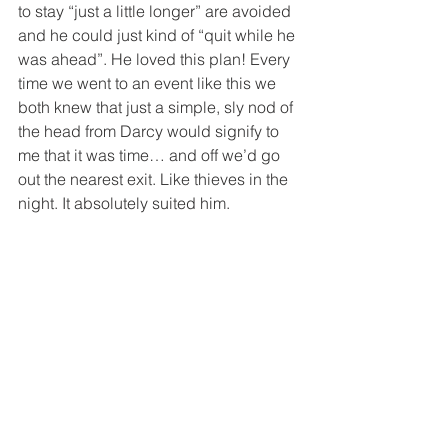
to stay “just a little longer” are avoided 
and he could just kind of “quit while he 
was ahead”. He loved this plan! Every 
time we went to an event like this we 
both knew that just a simple, sly nod of 
the head from Darcy would signify to 
me that it was time… and off we’d go 
out the nearest exit. Like thieves in the 
night. It absolutely suited him.