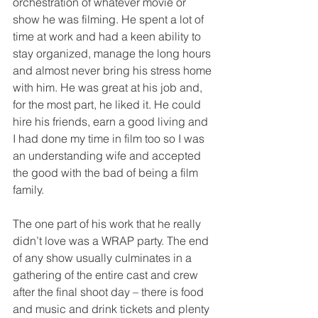
orchestration of whatever movie or 
show he was filming. He spent a lot of 
time at work and had a keen ability to 
stay organized, manage the long hours 
and almost never bring his stress home 
with him. He was great at his job and, 
for the most part, he liked it. He could 
hire his friends, earn a good living and 
I had done my time in film too so I was 
an understanding wife and accepted 
the good with the bad of being a film 
family. 
The one part of his work that he really 
didn’t love was a WRAP party. The end 
of any show usually culminates in a 
gathering of the entire cast and crew 
after the final shoot day – there is food 
and music and drink tickets and plenty 