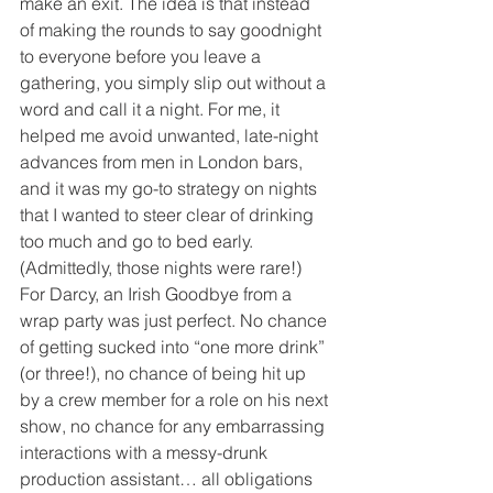
make an exit. The idea is that instead 
of making the rounds to say goodnight 
to everyone before you leave a 
gathering, you simply slip out without a 
word and call it a night. For me, it 
helped me avoid unwanted, late-night 
advances from men in London bars, 
and it was my go-to strategy on nights 
that I wanted to steer clear of drinking 
too much and go to bed early. 
(Admittedly, those nights were rare!) 
For Darcy, an Irish Goodbye from a 
wrap party was just perfect. No chance 
of getting sucked into “one more drink” 
(or three!), no chance of being hit up 
by a crew member for a role on his next 
show, no chance for any embarrassing 
interactions with a messy-drunk 
production assistant… all obligations 