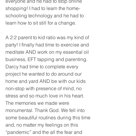
everyone and he had to stop online 
shopping! I had to learn the home-
schooling technology and he had to 
learn how to sit still for a change. 
A 2:2 parent to kid ratio was my kind of 
party! I finally had time to exercise and 
meditate AND work on my essential oil 
business, EFT tapping and parenting. 
Darcy had time to complete every 
project he wanted to do around our 
home and yard AND be with our kids 
non-stop with presence of mind, no 
stress and so much love in his heart. 
The memories we made were 
monumental. Thank God. We fell into 
some beautiful routines during this time 
and, no matter my feelings on this 
“pandemic” and the all the fear and 