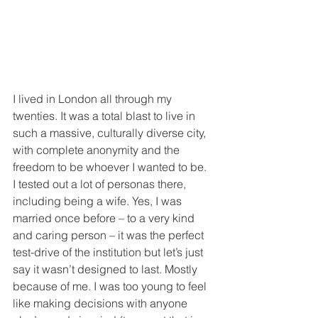
I lived in London all through my 
twenties. It was a total blast to live in 
such a massive, culturally diverse city, 
with complete anonymity and the 
freedom to be whoever I wanted to be.  
I tested out a lot of personas there, 
including being a wife. Yes, I was 
married once before – to a very kind 
and caring person – it was the perfect 
test-drive of the institution but let’s just 
say it wasn’t designed to last. Mostly 
because of me. I was too young to feel 
like making decisions with anyone 