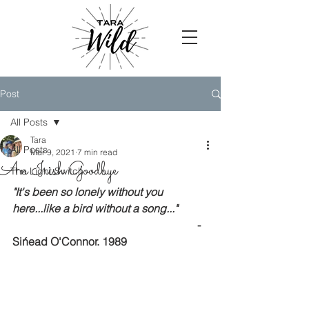
Post
All Posts
Tara
All Posts
Mar 9, 2021
7 min read
An Irish Goodbye
The Light Switch
"It's been so lonely without you 
here...like a bird without a song..."
  - 
Sińead O'Connor. 1989