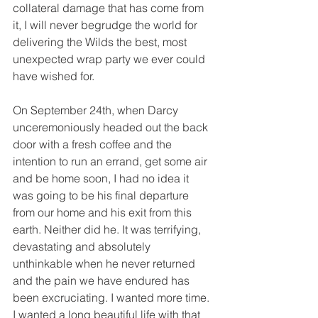
collateral damage that has come from 
it, I will never begrudge the world for 
delivering the Wilds the best, most 
unexpected wrap party we ever could 
have wished for. 
On September 24th, when Darcy 
unceremoniously headed out the back 
door with a fresh coffee and the 
intention to run an errand, get some air 
and be home soon, I had no idea it 
was going to be his final departure 
from our home and his exit from this 
earth. Neither did he. It was terrifying, 
devastating and absolutely 
unthinkable when he never returned 
and the pain we have endured has 
been excruciating. I wanted more time. 
I wanted a long beautiful life with that 