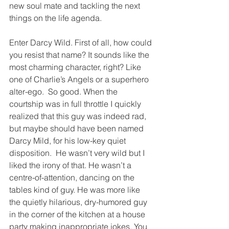
new soul mate and tackling the next 
things on the life agenda. 
Enter Darcy Wild. First of all, how could 
you resist that name? It sounds like the 
most charming character, right? Like 
one of Charlie’s Angels or a superhero 
alter-ego.  So good. When the 
courtship was in full throttle I quickly 
realized that this guy was indeed rad, 
but maybe should have been named 
Darcy Mild, for his low-key quiet 
disposition.  He wasn’t very wild but I 
liked the irony of that. He wasn’t a 
centre-of-attention, dancing on the 
tables kind of guy. He was more like 
the quietly hilarious, dry-humored guy 
in the corner of the kitchen at a house 
party making inappropriate jokes. You 