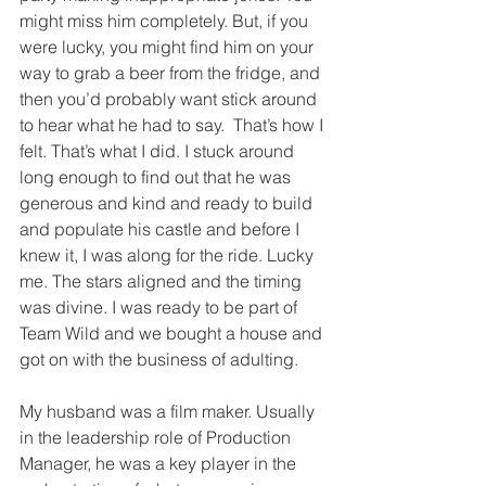
might miss him completely. But, if you 
were lucky, you might find him on your 
way to grab a beer from the fridge, and 
then you’d probably want stick around 
to hear what he had to say.  That’s how I 
felt. That’s what I did. I stuck around 
long enough to find out that he was 
generous and kind and ready to build 
and populate his castle and before I 
knew it, I was along for the ride. Lucky 
me. The stars aligned and the timing 
was divine. I was ready to be part of 
Team Wild and we bought a house and 
got on with the business of adulting. 
My husband was a film maker. Usually 
in the leadership role of Production 
Manager, he was a key player in the 