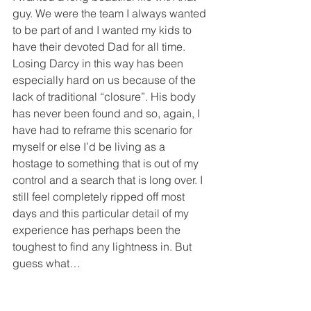
guy. We were the team I always wanted 
to be part of and I wanted my kids to 
have their devoted Dad for all time.  
Losing Darcy in this way has been 
especially hard on us because of the 
lack of traditional “closure”. His body 
has never been found and so, again, I 
have had to reframe this scenario for 
myself or else I’d be living as a 
hostage to something that is out of my 
control and a search that is long over. I 
still feel completely ripped off most 
days and this particular detail of my 
experience has perhaps been the 
toughest to find any lightness in. But 
guess what…