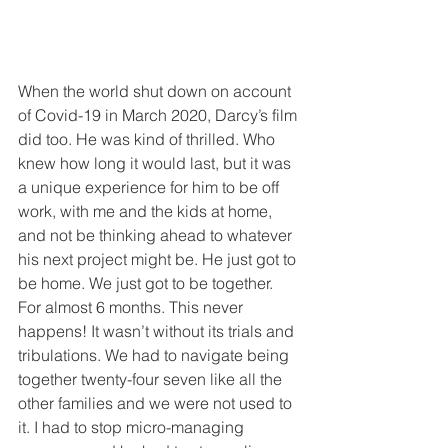
When the world shut down on account 
of Covid-19 in March 2020, Darcy’s film 
did too. He was kind of thrilled. Who 
knew how long it would last, but it was 
a unique experience for him to be off 
work, with me and the kids at home, 
and not be thinking ahead to whatever 
his next project might be. He just got to 
be home. We just got to be together. 
For almost 6 months. This never 
happens! It wasn’t without its trials and 
tribulations. We had to navigate being 
together twenty-four seven like all the 
other families and we were not used to 
it. I had to stop micro-managing 