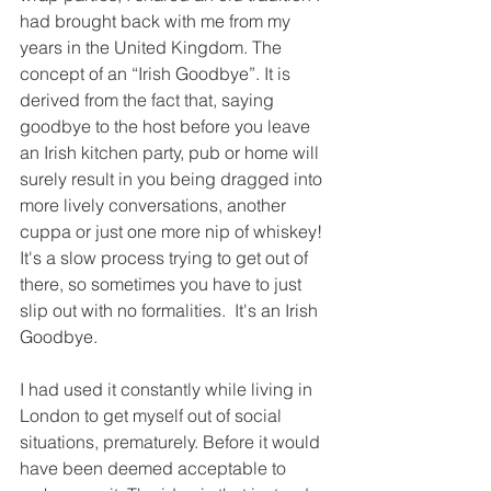
had brought back with me from my 
years in the United Kingdom. The 
concept of an “Irish Goodbye”. It is 
derived from the fact that, saying 
goodbye to the host before you leave 
an Irish kitchen party, pub or home will 
surely result in you being dragged into 
more lively conversations, another 
cuppa or just one more nip of whiskey!  
It's a slow process trying to get out of 
there, so sometimes you have to just 
slip out with no formalities.  It's an Irish 
Goodbye.
I had used it constantly while living in 
London to get myself out of social 
situations, prematurely. Before it would 
have been deemed acceptable to 