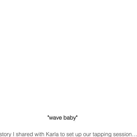
"wave baby"
tory I shared with Karla to set up our tapping session