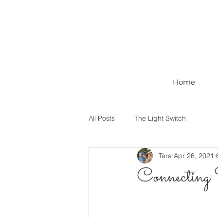
Home
All Posts
The Light Switch
Tara
Apr 26, 2021
Connecting