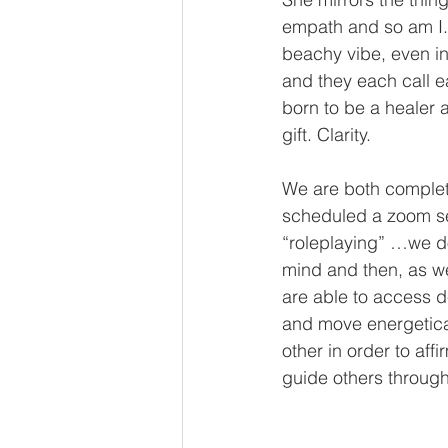
empath and so am I.
beachy vibe, even i
and they each call ea
born to be a healer 
gift. Clarity.
We are both completi
scheduled a zoom ses
“roleplaying” …we do
mind and then, as w
are able to access d
and move energetical
other in order to aff
guide others through