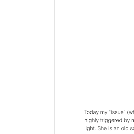
Today my “issue” (wh
highly triggered by m
light. She is an old 