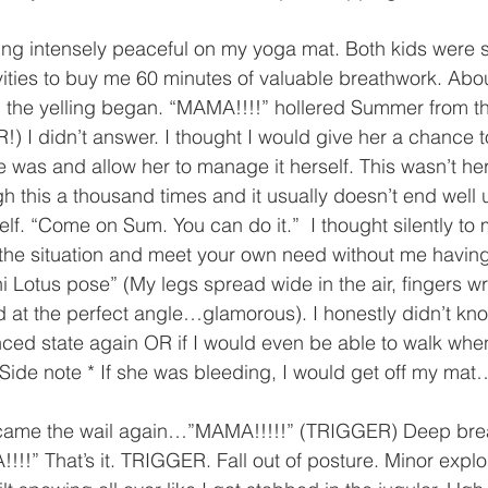
ling intensely peaceful on my yoga mat. Both kids were s
vities to buy me 60 minutes of valuable breathwork. Abo
 the yelling began. “MAMA!!!!” hollered Summer from the
) I didn’t answer. I thought I would give her a chance to
 was and allow her to manage it herself. This wasn’t he
 this a thousand times and it usually doesn’t end well 
rself. “Come on Sum. You can do it.”  I thought silently to 
 the situation and meet your own need without me havin
i Lotus pose” (My legs spread wide in the air, fingers 
 at the perfect angle…glamorous). I honestly didn’t know
ced state again OR if I would even be able to walk when
Side note * If she was bleeding, I would get off my ma
came the wail again…”MAMA!!!!!” (TRIGGER) Deep brea
” That’s it. TRIGGER. Fall out of posture. Minor explo