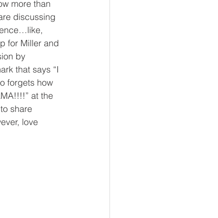
now more than 
 are discussing 
dence…like, 
 for Miller and 
sion by 
ark that says “I 
ho forgets how 
MA!!!!” at the 
 to share 
ever, love 