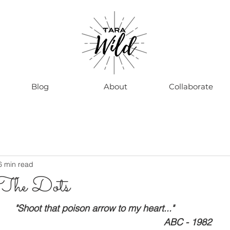
Blog
About
Collaborate
6 min read
 The Dots
                                       "Shoot that poison arrow to my heart..."
                                                                                                 ABC - 1982