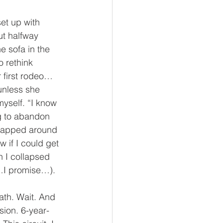
et up with 
ut halfway 
 sofa in the 
 rethink 
r first rodeo…
unless she 
myself. “I know 
g to abandon 
wrapped around 
 if I could get 
 I collapsed 
t…I promise…). 
th. Wait. And 
sion. 6-year-