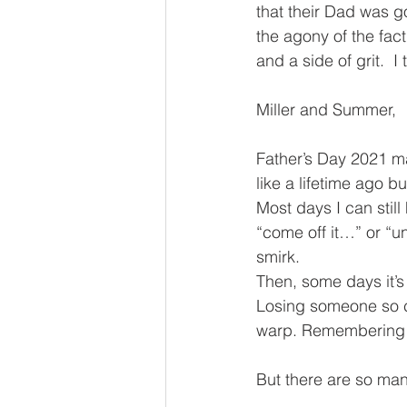
that their Dad was go
the agony of the fact
and a side of grit.  I
Miller and Summer,
Father’s Day 2021 m
like a lifetime ago bu
Most days I can still
“come off it…” or “u
smirk. 
Then, some days it’s
Losing someone so cl
warp. Remembering…f
But there are so many