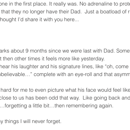
ne in the first place. It really was. No adrenaline to pro
 that they no longer have their Dad.  Just a boatload of
 thought I'd share it with you here...
arks about 9 months since we were last with Dad. Some
t then other times it feels more like yesterday.
 hear his laughter and his signature lines, like “oh, com
nbelievable…” complete with an eye-roll and that asymmetr
 hard for me to even picture what his face would feel lik
ose to us has been odd that way.  Like going back and f
orgetting a little bit…then remembering again. 
 things I will never forget. 