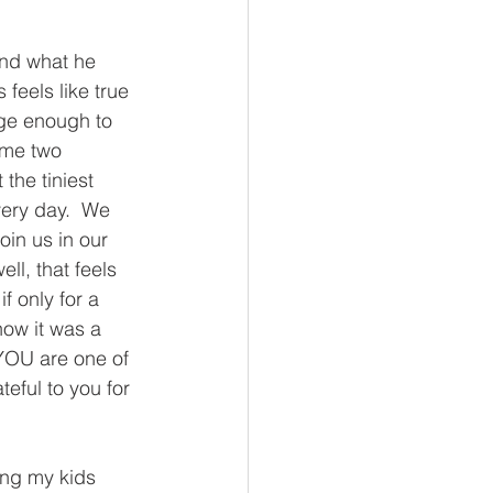
and what he 
eels like true 
ge enough to 
ome two 
the tiniest 
very day.  We 
oin us in our 
ll, that feels 
f only for a 
know it was a 
YOU are one of 
eful to you for 
ing my kids 