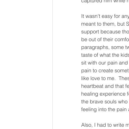
captured him while h
It wasn't easy for a
meant to them, but S
support because tho
be out of their comf
paragraphs, some two
taste of what the ki
sit with our pain and
pain to create someth
like love to me.  The
heartbeat and that fee
healing experience f
the brave souls who c
feeling into the pain
Also, I had to write 