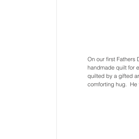
On our first Fathers 
handmade quilt for e
quilted by a gifted ar
comforting hug.  He 