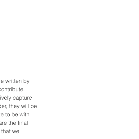
e written by 
ontribute.   
ively capture 
r, they will be 
e to be with 
re the final 
l that we 