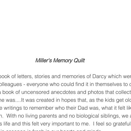
Miller's Memory Quilt
book of letters, stories and memories of Darcy which wer
 colleagues - everyone who could find it in themselves to c
 a book of uncensored anecdotes and photos that collect
 was....It was created in hopes that, as the kids get olde
 writings to remember who their Dad was, what it felt lik
  With no living parents and no biological siblings, we a
s life and this felt very important to me.  I feel so gratefu