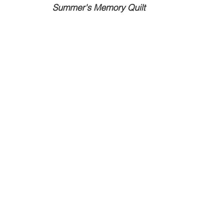
Summer's Memory Quilt