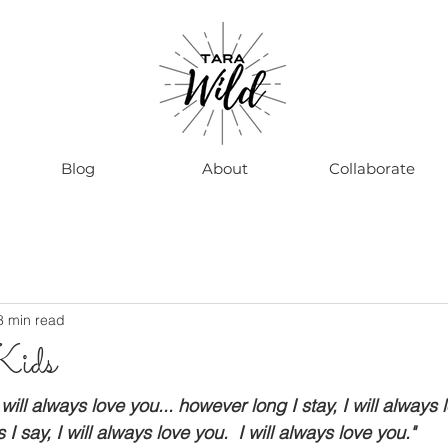
Blog
About
Collaborate
8 min read
Kids
will always love you... however long I stay, I will always 
 say, I will always love you.  I will always love you."