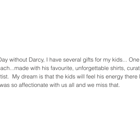
Day without Darcy, I have several gifts for my kids... One 
ach...made with his favourite, unforgettable shirts, cur
tist.  My dream is that the kids will feel his energy there
was so affectionate with us all and we miss that.