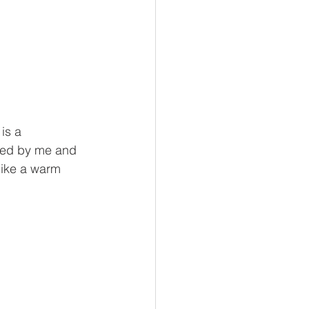
is a 
ated by me and 
 like a warm 