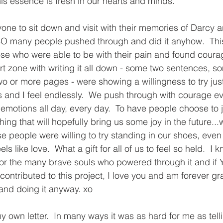
is essence is fresh in our hearts and minds.  
nyone to sit down and visit with their memories of Darcy 
O many people pushed through and did it anyhow.  This f
se who were able to be with their pain and found coura
ort zone with writing it all down - some two sentences, s
 or more pages - were showing a willingness to try just 
ds and I feel endlessly.  We push through with courage e
 emotions all day, every day.  To have people choose to j
ing that will hopefully bring us some joy in the future...we
se people were willing to try standing in our shoes, even i
ls like love.  What a gift for all of us to feel so held.  I 
or the many brave souls who powered through it and if 
ontributed to this project, I love you and am forever grat
 and doing it anyway. xo
my own letter.  In many ways it was as hard for me as tell