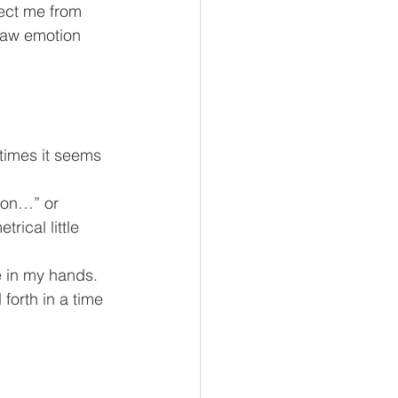
tect me from 
 raw emotion 
times it seems 
e on…” or 
ical little 
e in my hands. 
orth in a time 