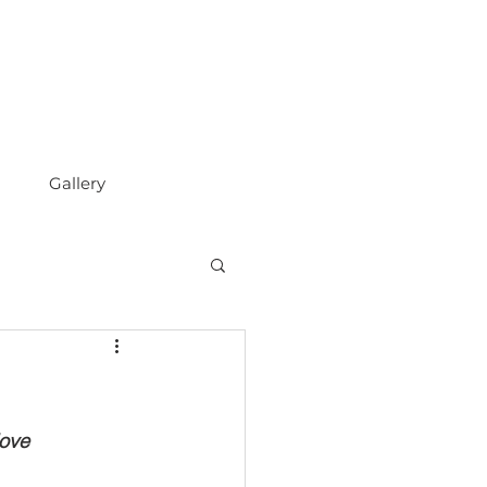
Gallery
love 