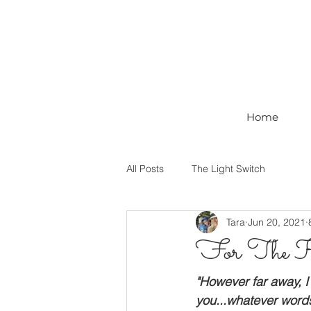
Home
All Posts
The Light Switch
Tara
Jun 20, 2021
For The 
"However far away, I 
you...whatever words I