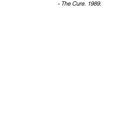
                                                                      - The Cure. 1989.