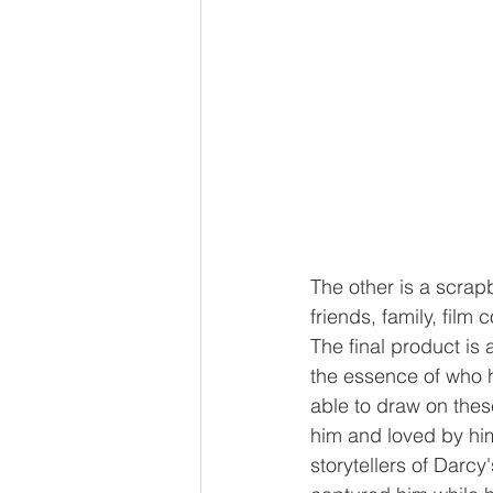
The other is a scrap
friends, family, film
The final product is
the essence of who he
able to draw on these
him and loved by him.
storytellers of Darcy'