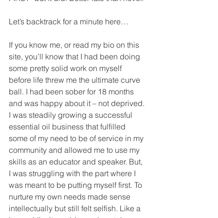
Let’s backtrack for a minute here…
If you know me, or read my bio on this 
site, you’ll know that I had been doing 
some pretty solid work on myself 
before life threw me the ultimate curve 
ball. I had been sober for 18 months 
and was happy about it – not deprived. 
I was steadily growing a successful 
essential oil business that fulfilled 
some of my need to be of service in my 
community and allowed me to use my 
skills as an educator and speaker. But, 
I was struggling with the part where I 
was meant to be putting myself first. To 
nurture my own needs made sense 
intellectually but still felt selfish. Like a 