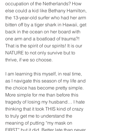
occupation of the Netherlands? How 
else could a kid like Bethany Hamilton, 
the 13-year-old surfer who had her arm 
bitten off by a tiger shark in Hawaii, get 
back in the ocean on her board with 
one arm and a boatload of trauma?! 
That is the spirit of our spirits! It is our 
NATURE to not only survive but to 
thrive, if we so choose.
I am learning this myself, in real time, 
as I navigate this season of my life and 
the choice has become pretty simple. 
More simple for me than before this 
tragedy of losing my husband… I hate 
thinking that it took THIS kind of crazy 
to truly get me to understand the 
meaning of putting “my mask on 
FIRST” but it did. Better late than never.