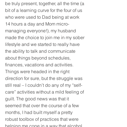
be truly present, together, all the time (a 
bit of a learning curve for the four of us 
who were used to Dad being at work 
14 hours a day and Mom micro-
managing everyone!), my husband 
made the choice to join me in my sober 
lifestyle and we started to really have 
the ability to talk and communicate 
about things beyond schedules, 
finances, vacations and activities. 
Things were headed in the right 
direction for sure, but the struggle was 
still real – I couldn’t do any of my “self-
care” activities without a mild feeling of 
guilt. The good news was that it 
seemed that over the course of a few 
months, I had built myself a pretty 
robust toolbox of practices that were 
helping me cope in a way that alcohol 