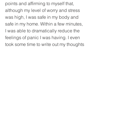
points and affirming to myself that, 
although my level of worry and stress 
was high, I was safe in my body and 
safe in my home. Within a few minutes, 
I was able to dramatically reduce the 
feelings of panic I was having. I even 
took some time to write out my thoughts 
in my journal – to let my intuition grace 
the page for a moment – so that I could 
document this experience and maybe 
one day look back at the way I handled 
it and know that, after this, I could 
literally handle anything. Make no 
mistake. I was completely terrified. But 
what was the alternative? I was about 
to implode.
So I reached for my tools and It 
worked. I was able to sleep a bit that 
night and prepare myself for what 