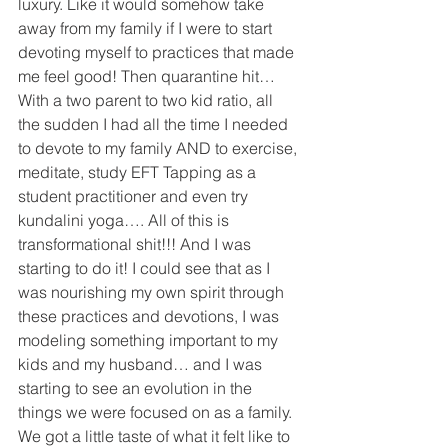
luxury. Like it would somehow take 
away from my family if I were to start 
devoting myself to practices that made 
me feel good! Then quarantine hit… 
With a two parent to two kid ratio, all 
the sudden I had all the time I needed 
to devote to my family AND to exercise, 
meditate, study EFT Tapping as a 
student practitioner and even try 
kundalini yoga…. All of this is 
transformational shit!!! And I was 
starting to do it! I could see that as I 
was nourishing my own spirit through 
these practices and devotions, I was 
modeling something important to my 
kids and my husband… and I was 
starting to see an evolution in the 
things we were focused on as a family. 
We got a little taste of what it felt like to 