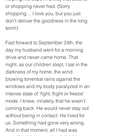
or shopping never had. (Sorry 
shopping… I love you, but you just 
don’t deliver the goodness in the long 
term!) 
Fast forward to September 24th, the 
day my husband went for a morning 
drive and never came home. That 
night, as our children slept, I sat in the 
darkness of my home, the wind 
blowing torrential rains against the 
windows and my body paralyzed in an 
intense state of ‘fight, flight or freeze’ 
mode. I knew, innately, that he wasn’t 
coming back. He would never stay out 
without being in contact. He lived for 
us. Something had gone very wrong. 
And in that moment, all I had was 