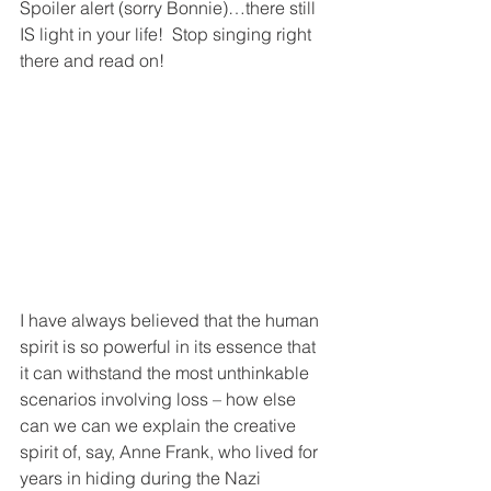
Spoiler alert (sorry Bonnie)…there still 
IS light in your life!  Stop singing right 
there and read on!
I have always believed that the human 
spirit is so powerful in its essence that 
it can withstand the most unthinkable 
scenarios involving loss – how else 
can we can we explain the creative 
spirit of, say, Anne Frank, who lived for 
years in hiding during the Nazi 