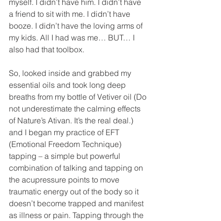
myself. I didn’t have him. I didn’t have 
a friend to sit with me. I didn’t have 
booze. I didn’t have the loving arms of 
my kids. All I had was me… BUT… I 
also had that toolbox.
So, looked inside and grabbed my 
essential oils and took long deep 
breaths from my bottle of Vetiver oil (Do 
not underestimate the calming effects 
of Nature’s Ativan. It’s the real deal.) 
and I began my practice of EFT 
(Emotional Freedom Technique) 
tapping – a simple but powerful 
combination of talking and tapping on 
the acupressure points to move 
traumatic energy out of the body so it 
doesn’t become trapped and manifest 
as illness or pain. Tapping through the 