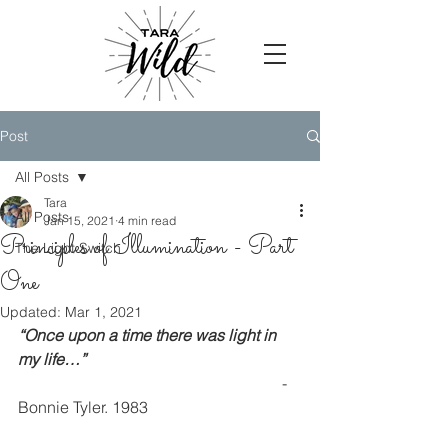
Post
All Posts
Tara
All Posts
Jan 15, 2021
4 min read
Principles of Illumination - Part
The Light Switch
One
Updated:
Mar 1, 2021
“Once upon a time there was light in 
my life…”
                                                                  - 
Bonnie Tyler. 1983