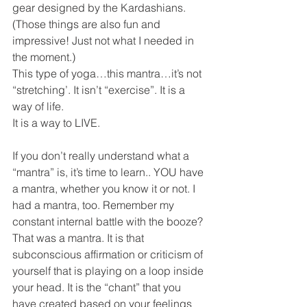
gear designed by the Kardashians.  
(Those things are also fun and 
impressive! Just not what I needed in 
the moment.)  
This type of yoga…this mantra…it’s not 
“stretching’. It isn’t “exercise”. It is a 
way of life. 
It is a way to LIVE. 
If you don’t really understand what a 
“mantra” is, it’s time to learn.. YOU have 
a mantra, whether you know it or not. I 
had a mantra, too. Remember my 
constant internal battle with the booze? 
That was a mantra. It is that 
subconscious affirmation or criticism of 
yourself that is playing on a loop inside 
your head. It is the “chant” that you 
have created based on your feelings 