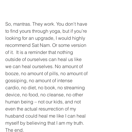
So, mantras. They work. You don't have 
to find yours through yoga, but if you’re 
looking for an upgrade, I would highly 
recommend Sat Nam. Or some version 
of it.  It is a reminder that nothing 
outside of ourselves can heal us like 
we can heal ourselves. No amount of 
booze, no amount of pills, no amount of 
gossiping, no amount of intense 
cardio, no diet, no book, no streaming 
device, no food, no cleanse, no other 
human being – not our kids, and not 
even the actual resurrection of my 
husband could heal me like I can heal 
myself by believing that I am my truth. 
The end. 