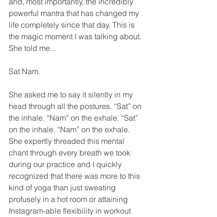
and, most importantly, the incredibly 
powerful mantra that has changed my 
life completely since that day. This is 
the magic moment I was talking about.  
She told me...
Sat Nam. 
She asked me to say it silently in my 
head through all the postures. “Sat” on 
the inhale. “Nam” on the exhale. “Sat” 
on the inhale. “Nam” on the exhale. 
She expertly threaded this mental 
chant through every breath we took 
during our practice and I quickly 
recognized that there was more to this 
kind of yoga than just sweating 
profusely in a hot room or attaining 
Instagram-able flexibility in workout 