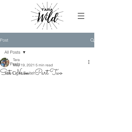
Post
All Posts
Tara
All Posts
May 19, 2021
5 min read
Sat Nam - Part Two
The Light Switch