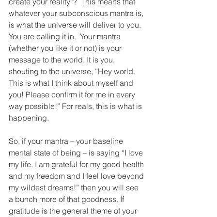
create your reality”?  This means that 
whatever your subconscious mantra is, 
is what the universe will deliver to you. 
You are calling it in.  Your mantra 
(whether you like it or not) is your 
message to the world. It is you, 
shouting to the universe, “Hey world. 
This is what I think about myself and 
you! Please confirm it for me in every 
way possible!” For reals, this is what is 
happening.
So, if your mantra – your baseline 
mental state of being – is saying “I love 
my life. I am grateful for my good health 
and my freedom and I feel love beyond 
my wildest dreams!” then you will see 
a bunch more of that goodness. If 
gratitude is the general theme of your 