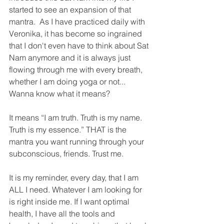
started to see an expansion of that 
mantra.  As I have practiced daily with 
Veronika, it has become so ingrained 
that I don't even have to think about Sat 
Nam anymore and it is always just 
flowing through me with every breath, 
whether I am doing yoga or not...
Wanna know what it means?
It means “I am truth. Truth is my name. 
Truth is my essence.” THAT is the 
mantra you want running through your 
subconscious, friends. Trust me. 
It is my reminder, every day, that I am 
ALL I need. Whatever I am looking for 
is right inside me. If I want optimal 
health, I have all the tools and 