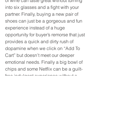
of wine can taste great without turning 
into six glasses and a fight with your 
partner. Finally, buying a new pair of 
shoes can just be a gorgeous and fun 
experience instead of a huge 
opportunity for buyer’s remorse that just 
provides a quick and dirty rush of 
dopamine when we click on “Add To 
Cart” but doesn’t meet our deeper 
emotional needs. Finally a big bowl of 
chips and some Netflix can be a guilt-
free indulgent experience without a 
shame spiral. Maybe, with the right 
mantra, we will recognize that WE are 
all we need.  Maybe then we can stop 
blaming and shaming and start living. 
I think we can.
Sat Nam.