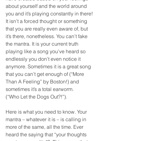
about yourself and the world around 
you and it’s playing constantly in there! 
It isn’t a forced thought or something 
that you are really even aware of, but 
it’s there, nonetheless. You can’t fake 
the mantra. It is your current truth 
playing like a song you’ve heard so 
endlessly you don’t even notice it 
anymore. Sometimes it is a great song 
that you can’t get enough of (“More 
Than A Feeling” by Boston!) and 
sometimes it’s a total earworm. 
(“Who Let the Dogs Out?!”). 
Here is what you need to know. Your 
mantra – whatever it is – is calling in 
more of the same, all the time. Ever 
heard the saying that “your thoughts 