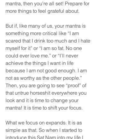
mantra, then you’re all set! Prepare for 
more things to feel grateful about.
But if, like many of us, your mantra is 
something more critical like “I am 
scared that I drink too much and I hate 
myself for it” or “I am so fat. No one 
could ever love me.” or “I’ll never 
achieve the things I want in life 
because I am not good enough. I am 
not as worthy as the other people.” 
Then, you are going to see “proof” of 
that untrue horseshit everywhere you 
look and it is time to change your 
mantra! It is time to shift your focus.
What we focus on expands. It is as 
simple as that. So when I started to 
introduce this Sat Nam into my life I 