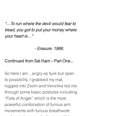
“…To run where the devil would fear to 
tread, you got to put your money where 
your heart is…”
                             - Erasure. 1988.
Continued from Sat Nam – Part One...
So here I am…angry as fuck but open 
to possibility. I grabbed my mat, 
logged into Zoom and Veronika led me 
through some basic postures including 
“Fists of Anger” which is the most 
powerful combination of furious arm 
movements with furious breathwork 