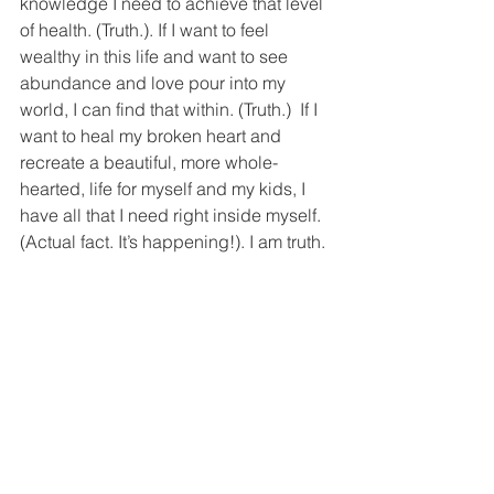
knowledge I need to achieve that level 
of health. (Truth.). If I want to feel 
wealthy in this life and want to see 
abundance and love pour into my 
world, I can find that within. (Truth.)  If I 
want to heal my broken heart and 
recreate a beautiful, more whole-
hearted, life for myself and my kids, I 
have all that I need right inside myself. 
(Actual fact. It’s happening!). I am truth. 