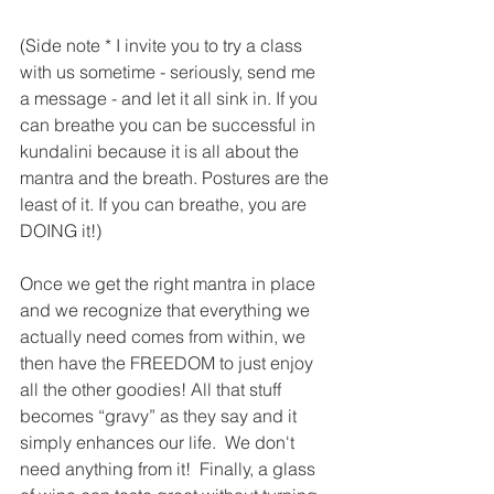
(Side note * I invite you to try a class 
with us sometime - seriously, send me 
a message - and let it all sink in. If you 
can breathe you can be successful in 
kundalini because it is all about the 
mantra and the breath. Postures are the 
least of it. If you can breathe, you are 
DOING it!) 
Once we get the right mantra in place 
and we recognize that everything we 
actually need comes from within, we 
then have the FREEDOM to just enjoy 
all the other goodies! All that stuff 
becomes “gravy” as they say and it 
simply enhances our life.  We don't 
need anything from it!  Finally, a glass 