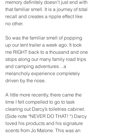
memory definitely doesn’t just end with 
that familiar smell. It is a journey of total 
recall and creates a ripple effect like 
no other. 
So was the familiar smell of popping 
up our tent trailer a week ago. It took 
me RIGHT back to a thousand and one 
stops along our many family road trips 
and camping adventures…a 
melancholy experience completely 
driven by the nose.
A little more recently, there came the 
time I felt compelled to go to task 
clearing out Darcy’s toiletries cabinet. 
(Side note *NEVER DO THAT! *) Darcy 
loved his products and his signature 
scents from Jo Malone. This was an 