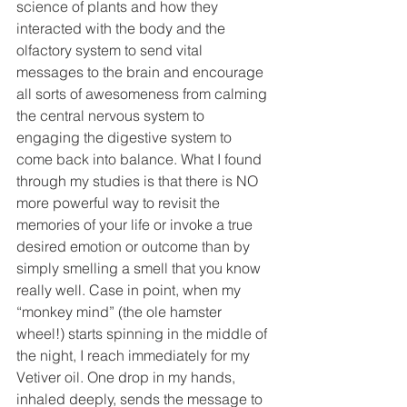
science of plants and how they 
interacted with the body and the 
olfactory system to send vital 
messages to the brain and encourage 
all sorts of awesomeness from calming 
the central nervous system to 
engaging the digestive system to 
come back into balance. What I found 
through my studies is that there is NO 
more powerful way to revisit the 
memories of your life or invoke a true 
desired emotion or outcome than by 
simply smelling a smell that you know 
really well. Case in point, when my 
“monkey mind” (the ole hamster 
wheel!) starts spinning in the middle of 
the night, I reach immediately for my 
Vetiver oil. One drop in my hands, 
inhaled deeply, sends the message to 