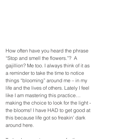
How often have you heard the phrase 
“Stop and smell the flowers.”?  A 
gajillion? Me too. I always think of it as 
a reminder to take the time to notice 
things “blooming” around me – in my 
life and the lives of others. Lately I feel 
like I am mastering this practice… 
making the choice to look for the light - 
the blooms! I have HAD to get good at 
this because life got so freakin’ dark 
around here. 