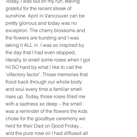
Today, I was out on my run, feeling 
grateful for the recent streak of 
sunshine. April in Vancouver can be 
pretty glorious and today was no 
exception. The cherry blossoms and 
the flowers are bursting and I was 
taking it ALL in. I was so inspired by 
the day that I had even stopped, 
literally, to smell some roses when I got 
hit SO hard by what I like to call the 
‘olfactory factor’. Those memories that 
flood back through our whole body 
and soul every time a familiar smell 
rises up. Today, those roses filled me 
with a sadness so deep – the smell 
was a reminder of the flowers the kids 
chose for the goodbye ceremony we 
held for their Dad on Good Friday…
and the pure rose oil I had diffused all 