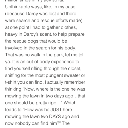
Unthinkable ways, like, in my case 
(because Darcy was lost and there 
were search and rescue efforts made) 
at one point I had to gather clothes, 
heavy in Darcy’s scent, to help prepare 
the rescue dogs that would be 
involved in the search for his body. 
That was no walk in the park, let me tell 
ya. It is an out-of-body experience to 
find yourself rifling through the closet, 
sniffing for the most pungent sweater or 
t-shirt you can find. I actually remember 
thinking “Now, where is the one he was 
mowing the lawn in two days ago…that 
one should be pretty ripe…” Which 
leads to “How was he JUST here 
mowing the lawn two DAYS ago and 
now nobody can find him?” The 