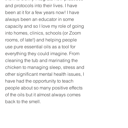
and protocols into their lives. I have 
been at it for a few years now! I have 
always been an educator in some 
capacity and so I love my role of going 
into homes, clinics, schools (or Zoom 
rooms, of late!) and helping people 
use pure essential oils as a tool for 
everything they could imagine. From 
cleaning the tub and marinating the 
chicken to managing sleep, stress and 
other significant mental health issues, I 
have had the opportunity to teach 
people about so many positive effects 
of the oils but it almost always comes 
back to the smell. 