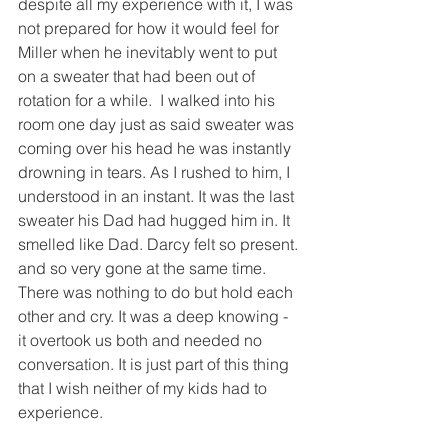
despite all my experience with it, I was 
not prepared for how it would feel for 
Miller when he inevitably went to put 
on a sweater that had been out of 
rotation for a while.  I walked into his 
room one day just as said sweater was 
coming over his head he was instantly 
drowning in tears. As I rushed to him, I 
understood in an instant. It was the last 
sweater his Dad had hugged him in. It 
smelled like Dad. Darcy felt so present. 
and so very gone at the same time. 
There was nothing to do but hold each 
other and cry. It was a deep knowing - 
it overtook us both and needed no 
conversation. It is just part of this thing 
that I wish neither of my kids had to 
experience. 