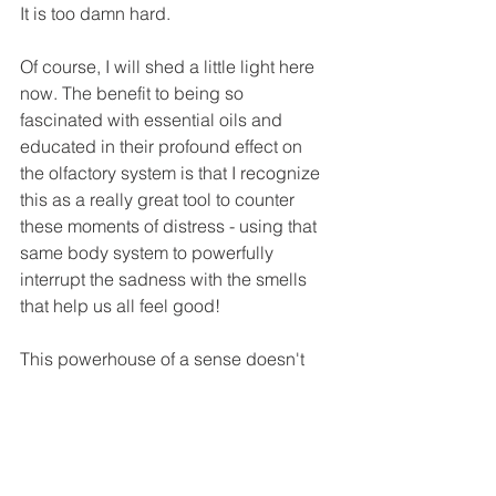
It is too damn hard. 
Of course, I will shed a little light here 
now. The benefit to being so 
fascinated with essential oils and 
educated in their profound effect on 
the olfactory system is that I recognize 
this as a really great tool to counter 
these moments of distress - using that 
same body system to powerfully 
interrupt the sadness with the smells 
that help us all feel good! 
This powerhouse of a sense doesn't 
just work against us...it works in our 
FAVOUR too! In the same way I use 
Vetiver to alert my brain to sleepy-time, 
the kids and I are oiling up like crazy, 
diffusing all our favourites and 