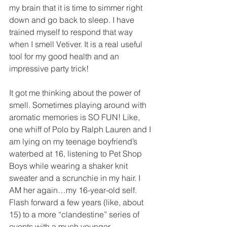
my brain that it is time to simmer right 
down and go back to sleep. I have 
trained myself to respond that way 
when I smell Vetiver. It is a real useful 
tool for my good health and an 
impressive party trick!
It got me thinking about the power of 
smell. Sometimes playing around with 
aromatic memories is SO FUN! Like, 
one whiff of Polo by Ralph Lauren and I 
am lying on my teenage boyfriend’s 
waterbed at 16, listening to Pet Shop 
Boys while wearing a shaker knit 
sweater and a scrunchie in my hair. I 
AM her again…my 16-year-old self. 
Flash forward a few years (like, about 
15) to a more “clandestine” series of 
events with a much younger 