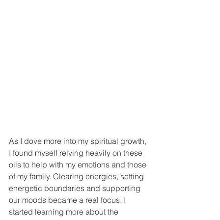
As I dove more into my spiritual growth, 
I found myself relying heavily on these 
oils to help with my emotions and those 
of my family. Clearing energies, setting 
energetic boundaries and supporting 
our moods became a real focus. I 
started learning more about the 