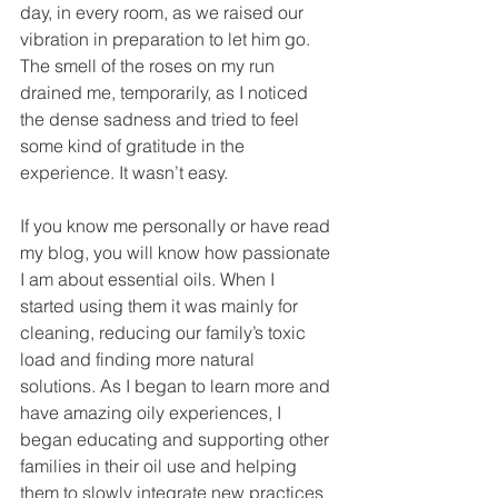
day, in every room, as we raised our 
vibration in preparation to let him go. 
The smell of the roses on my run 
drained me, temporarily, as I noticed 
the dense sadness and tried to feel 
some kind of gratitude in the 
experience. It wasn’t easy.
If you know me personally or have read 
my blog, you will know how passionate 
I am about essential oils. When I 
started using them it was mainly for 
cleaning, reducing our family’s toxic 
load and finding more natural 
solutions. As I began to learn more and 
have amazing oily experiences, I 
began educating and supporting other 
families in their oil use and helping 
them to slowly integrate new practices 