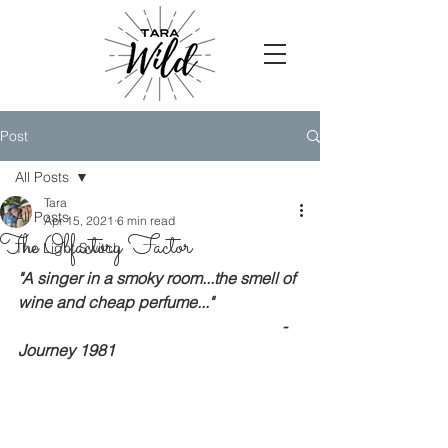
Post
All Posts
Tara
All Posts
Apr 15, 2021
6 min read
The Olfactory Factor
The Light Switch
"A singer in a smoky room...the smell of 
wine and cheap perfume..."
                                                                  - 
Journey 1981