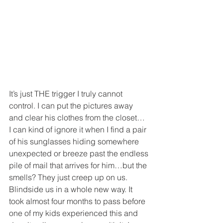
It’s just THE trigger I truly cannot 
control. I can put the pictures away 
and clear his clothes from the closet… 
I can kind of ignore it when I find a pair 
of his sunglasses hiding somewhere 
unexpected or breeze past the endless 
pile of mail that arrives for him…but the 
smells? They just creep up on us. 
Blindside us in a whole new way. It 
took almost four months to pass before 
one of my kids experienced this and 