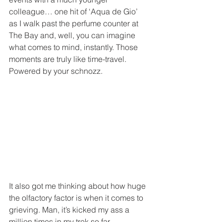
colleague… one hit of ‘Aqua de Gio’ 
as I walk past the perfume counter at 
The Bay and, well, you can imagine 
what comes to mind, instantly. Those 
moments are truly like time-travel. 
Powered by your schnozz. 
It also got me thinking about how huge 
the olfactory factor is when it comes to 
grieving. Man, it’s kicked my ass a 
million times in my trek so far. 