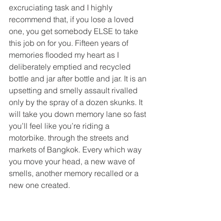
excruciating task and I highly 
recommend that, if you lose a loved 
one, you get somebody ELSE to take 
this job on for you. Fifteen years of 
memories flooded my heart as I 
deliberately emptied and recycled 
bottle and jar after bottle and jar. It is an 
upsetting and smelly assault rivalled 
only by the spray of a dozen skunks. It 
will take you down memory lane so fast 
you’ll feel like you’re riding a 
motorbike. through the streets and 
markets of Bangkok. Every which way 
you move your head, a new wave of 
smells, another memory recalled or a 
new one created.