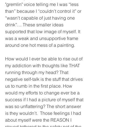
"gremlin" voice telling me I was “less 
than” because I “couldn’t control it” or 
“wasn’t capable of just having one 
drink”… These smaller ideas 
supported that low image of myself. It 
was a weak and unsupportive frame 
around one hot mess of a painting. 
How would I ever be able to rise out of 
my addiction with thoughts like THAT 
running through my head? That 
negative self-talk is the stuff that drives 
us to numb in the first place. How 
would my efforts to change ever be a 
success if I had a picture of myself that 
was so unflattering? The short answer 
is they wouldn’t.  Those feelings I had 
about myself were the REASON I 
stayed tethered to the safety net of the 