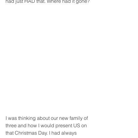
had just HAD that. Where had it gone? 
I was thinking about our new family of 
three and how I would present US on 
that Christmas Day. I had always 