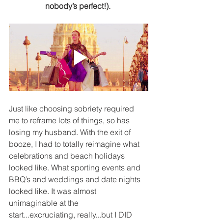
nobody’s perfect!). 
Just like choosing sobriety required 
me to reframe lots of things, so has 
losing my husband. With the exit of 
booze, I had to totally reimagine what 
celebrations and beach holidays 
looked like. What sporting events and 
BBQ’s and weddings and date nights 
looked like. It was almost 
unimaginable at the 
start...excruciating, really...but I DID 