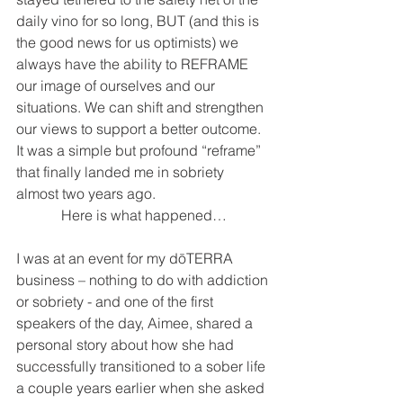
daily vino for so long, BUT (and this is 
the good news for us optimists) we 
always have the ability to REFRAME 
our image of ourselves and our 
situations. We can shift and strengthen 
our views to support a better outcome. 
It was a simple but profound “reframe” 
that finally landed me in sobriety 
almost two years ago. 
Here is what happened…
I was at an event for my dōTERRA 
business – nothing to do with addiction 
or sobriety - and one of the first 
speakers of the day, Aimee, shared a 
personal story about how she had 
successfully transitioned to a sober life 
a couple years earlier when she asked 