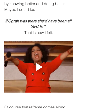
by knowing better and doing better.  
Maybe I could too! 
If Oprah was there she’d have been all 
“AHA!!!!”  
That is how i felt.
Of course that reframe comes along 