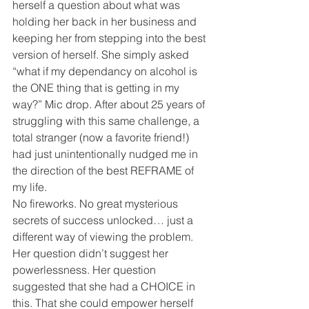
herself a question about what was 
holding her back in her business and 
keeping her from stepping into the best 
version of herself. She simply asked 
“what if my dependancy on alcohol is 
the ONE thing that is getting in my 
way?” Mic drop. After about 25 years of 
struggling with this same challenge, a 
total stranger (now a favorite friend!) 
had just unintentionally nudged me in 
the direction of the best REFRAME of 
my life. 
No fireworks. No great mysterious 
secrets of success unlocked… just a 
different way of viewing the problem. 
Her question didn’t suggest her 
powerlessness. Her question 
suggested that she had a CHOICE in 
this. That she could empower herself 