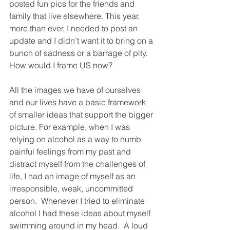
posted fun pics for the friends and 
family that live elsewhere. This year, 
more than ever, I needed to post an 
update and I didn’t want it to bring on a 
bunch of sadness or a barrage of pity. 
How would I frame US now? 
All the images we have of ourselves 
and our lives have a basic framework 
of smaller ideas that support the bigger 
picture. For example, when I was 
relying on alcohol as a way to numb 
painful feelings from my past and 
distract myself from the challenges of 
life, I had an image of myself as an 
irresponsible, weak, uncommitted 
person.  Whenever I tried to eliminate 
alcohol I had these ideas about myself 
swimming around in my head.  A loud 