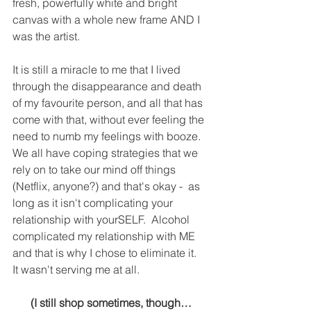
fresh, powerfully white and bright 
canvas with a whole new frame AND I 
was the artist.
It is still a miracle to me that I lived 
through the disappearance and death 
of my favourite person, and all that has 
come with that, without ever feeling the 
need to numb my feelings with booze.  
We all have coping strategies that we 
rely on to take our mind off things 
(Netflix, anyone?) and that's okay -  as 
long as it isn't complicating your 
relationship with yourSELF.  Alcohol 
complicated my relationship with ME 
and that is why I chose to eliminate it.  
It wasn't serving me at all.
(I still shop sometimes, though…