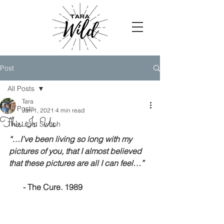
Post
All Posts
Tara
All Posts
Jan 1, 2021
4 min read
This Is Us.
The Light Switch
“…I’ve been living so long with my 
pictures of you, that I almost believed 
that these pictures are all I can feel…”
   - The Cure. 1989