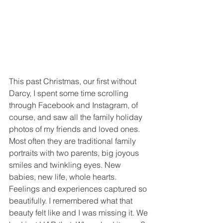
This past Christmas, our first without 
Darcy, I spent some time scrolling 
through Facebook and Instagram, of 
course, and saw all the family holiday 
photos of my friends and loved ones. 
Most often they are traditional family 
portraits with two parents, big joyous 
smiles and twinkling eyes. New 
babies, new life, whole hearts. 
Feelings and experiences captured so 
beautifully. I remembered what that 
beauty felt like and I was missing it. We 