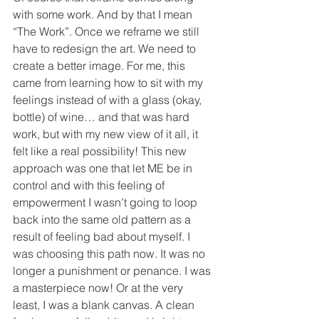
with some work. And by that I mean 
“The Work”. Once we reframe we still 
have to redesign the art. We need to 
create a better image. For me, this 
came from learning how to sit with my 
feelings instead of with a glass (okay, 
bottle) of wine… and that was hard 
work, but with my new view of it all, it 
felt like a real possibility! This new 
approach was one that let ME be in 
control and with this feeling of 
empowerment I wasn’t going to loop 
back into the same old pattern as a 
result of feeling bad about myself. I 
was choosing this path now. It was no 
longer a punishment or penance. I was 
a masterpiece now! Or at the very 
least, I was a blank canvas. A clean 