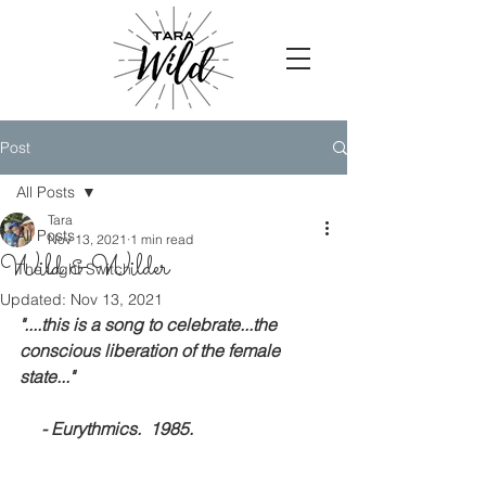
Post
All Posts
Tara
All Posts
Nov 13, 2021
1 min read
Wild & Wilder
The Light Switch
Updated:
Nov 13, 2021
"....this is a song to celebrate...the 
conscious liberation of the female 
state..."
     - Eurythmics.  1985.