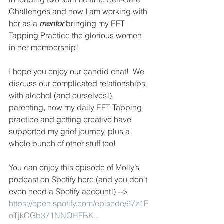
Challenges and now I am working with 
her as a 
mentor 
bringing my EFT 
Tapping Practice the glorious women 
in her membership! 
I hope you enjoy our candid chat!  We 
discuss our complicated relationships 
with alcohol (and ourselves!), 
parenting, how my daily EFT Tapping 
practice and getting creative have 
supported my grief journey, plus a 
whole bunch of other stuff too! 
You can enjoy this episode of Molly’s 
podcast on Spotify here (and you don't 
even need a Spotify account!) --> 
https://open.spotify.com/episode/67z1F
oTjkCGb371NNQHFBK...