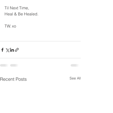
Til Next Time,
Heal & Be Healed.
TW. xo
See All
Recent Posts