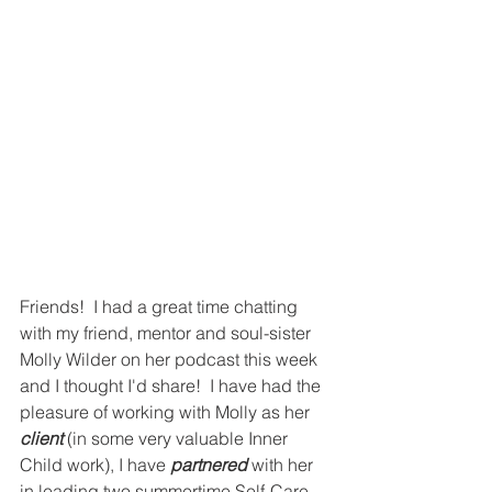
Friends!  I had a great time chatting 
with my friend, mentor and soul-sister 
Molly Wilder on her podcast this week 
and I thought I'd share!  I have had the 
pleasure of working with Molly as her 
client
 (in some very valuable Inner 
Child work), I have 
partnered 
with her 
in leading two summertime Self-Care 