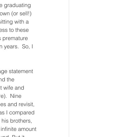
e graduating 
own (or sell!) 
tting with a 
ess to these 
is premature 
years.  So, I 
page statement 
nd the 
et wife and 
e).  Nine 
s and revisit, 
 as I compared 
 his brothers, 
infinite amount 