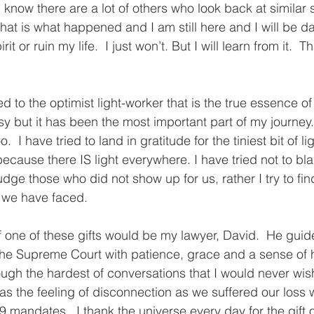
 know there are a lot of others who look back at similar 
that is what happened and I am still here and I will be da
rit or ruin my life.  I just won’t. But I will learn from it.  T
ed to the optimist light-worker that is the true essence of
y but it has been the most important part of my journey.  I
  I have tried to land in gratitude for the tiniest bit of li
ecause there IS light everywhere. I have tried not to bl
udge those who did not show up for us, rather I try to find
t we have faced.
 one of these gifts would be my lawyer, David.  He gui
 the Supreme Court with patience, grace and a sense of 
ugh the hardest of conversations that I would never wis
s the feeling of disconnection as we suffered our loss 
 mandates.  I thank the universe every day for the gift o