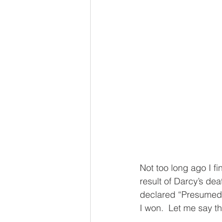
Not too long ago I fin
result of Darcy’s de
declared “Presumed 
I won.  Let me say t