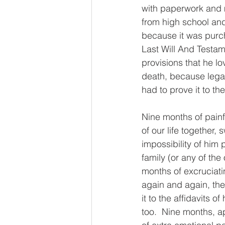
with paperwork and m
from high school and 
because it was purch
Last Will And Testam
provisions that he lo
death, because legal
had to prove it to the
Nine months of painf
of our life together,
impossibility of him 
family (or any of the
months of excruciati
again and again, th
it to the affidavits 
too.  Nine months, ap