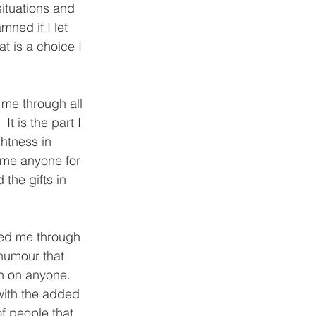
situations and 
mned if I let 
hat is a choice I 
 me through all 
t is the part I 
ghtness in 
ame anyone for 
 the gifts in 
ded me through 
humour that 
h on anyone.  
with the added 
f people that 