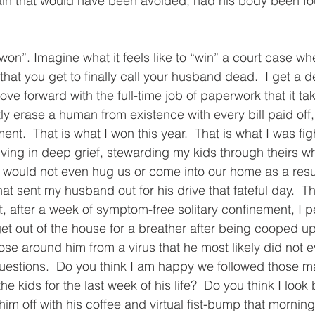
ain that would have been avoided, had his body been fou
on”. Imagine what it feels like to “win” a court case wh
that you get to finally call your husband dead.  I get a
e forward with the full-time job of paperwork that it tak
y erase a human from existence with every bill paid off
.  That is what I won this year.  That is what I was figh
iving in deep grief, stewarding my kids through theirs wh
would not even hug us or come into our home as a resul
t sent my husband out for his drive that fateful day.  
 after a week of symptom-free solitary confinement, I p
t out of the house for a breather after being cooped up 
ose around him from a virus that he most likely did not e
questions.  Do you think I am happy we followed those 
he kids for the last week of his life?  Do you think I look
m off with his coffee and virtual fist-bump that morning