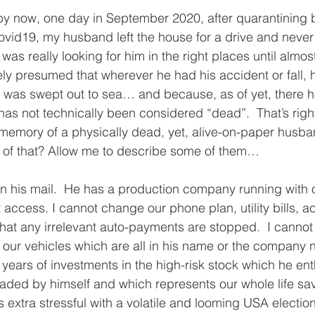
by now, one day in September 2020, after quarantining 
vid19, my husband left the house for a drive and neve
was really looking for him in the right places until almos
dely presumed that wherever he had his accident or fall, 
d was swept out to sea… and because, as of yet, there 
as not technically been considered “dead”.  That’s right
he memory of a physically dead, yet, alive-on-paper husb
s of that? Allow me to describe some of them…
pen his mail.  He has a production company running with o
 access. I cannot change our phone plan, utility bills, ac
hat any irrelevant auto-payments are stopped.  I cannot
our vehicles which are all in his name or the company n
years of investments in the high-risk stock which he enth
ded by himself and which represents our whole life sa
s extra stressful with a volatile and looming USA electio