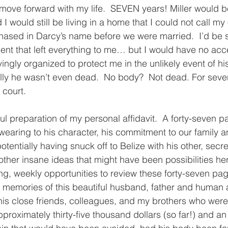
ove forward with my life.  SEVEN years! Miller would b
I would still be living in a home that I could not call my 
ased in Darcy’s name before we were married.  I’d be si
ent that left everything to me… but I would have no acc
vingly organized to protect me in the unlikely event of h
ly he wasn’t even dead.  No body?  Not dead. For seven 
 court. 
ul preparation of my personal affidavit.  A forty-seven 
 swearing to his character, his commitment to our family a
potentially having snuck off to Belize with his other, secr
 other insane ideas that might have been possibilities her
ng, weekly opportunities to review these forty-seven page
e memories of this beautiful husband, father and human
of his close friends, colleagues, and my brothers who were
proximately thirty-five thousand dollars (so far!) and an 