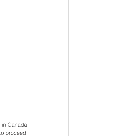
ct in Canada 
to proceed 