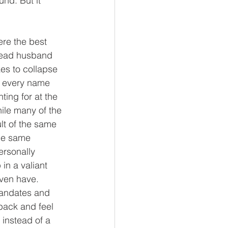
nd. But it 
ere the best 
 dead husband 
es to collapse 
, every name 
ting for at the 
ile many of the 
t of the same 
The same 
ersonally 
in a valiant 
ven have.  
mandates and 
 back and feel 
 instead of a 