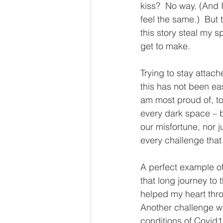
kiss?  No way. (And I
feel the same.)  But 
this story steal my spi
get to make.
Trying to stay attach
this has not been eas
am most proud of, too.
every dark space – b
our misfortune, nor j
every challenge tha
A perfect example of
that long journey to
helped my heart thro
Another challenge wa
conditions of Covid19