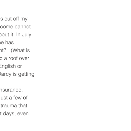
s cut off my 
ncome cannot 
t it. In July 
ne has 
t?!  (What is 
 a roof over 
nglish or 
arcy is getting 
insurance, 
st a few of 
 trauma that 
t days, even 