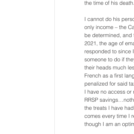
the time of his death.
I cannot do his pers
only income – the C
be determined, and t
2021, the age of ema
responded to since I 
someone to do if the
their heads much les
French as a first la
penalized for said t
I have no access or r
RRSP savings…nothing
the treats I have had
comes every time I r
though I am an optimist