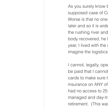
As you surely know 
supposed case of Co
Worse is that no one 
later and so it is wi
the rushing river an
body recovered, he h
year, I lived with t
imagine the logistic
I cannot, legally, o
be paid that I cannot
cards to make sure t
insurance on ANY of 
had no access to 25 
managed and day-tra
retirement.  (This wa