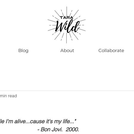
Blog
About
Collaborate
 min read
e I'm alive...cause it's my life..."
                                                          - Bon Jovi.  2000.