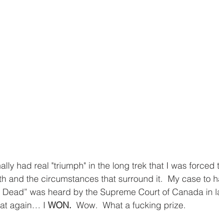
ally had real "triumph" in the long trek that I was forced 
ath and the circumstances that surround it.  My case to 
Dead” was heard by the Supreme Court of Canada in l
hat again… I 
WON. 
 Wow.  What a fucking prize.