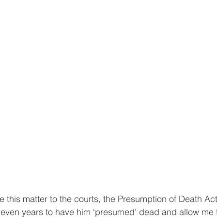
ake this matter to the courts, the Presumption of Death A
 seven years to have him ‘presumed’ dead and allow me 