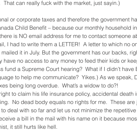
  That can really fuck with the market, just sayin.)  
onal or corporate taxes and therefore the government ha
anada Child Benefit – because our monthly household i
here is NO email address for me to contact someone abou
il, I had to write them a LETTER!  A letter to which no o
mailed it in July. But the government has our backs, righ
y have no access to any money to feed their kids or keep
s fund a Supreme Court hearing?  What if I didn’t have E
nguage to help me communicate?  Yikes.) As we speak, D
axes being long overdue.  What’s a widow to do?!  
ight to claim his life insurance policy, accidental death 
.  No dead body equals no rights for me.  These are ju
 to deal with so far and let us not minimize the repetitive
eceive a bill in the mail with his name on it because mos
, it still hurts like hell.