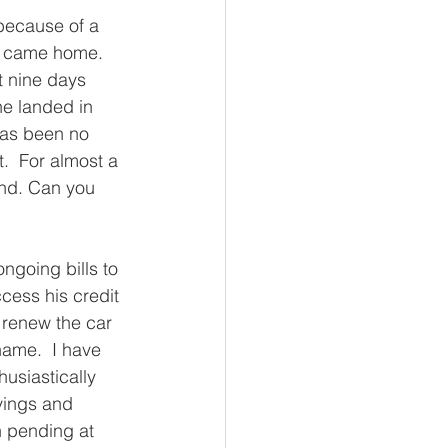
because of a 
r came home.  
t nine days 
he landed in 
has been no 
.  For almost a 
and. Can you 
ngoing bills to 
cess his credit 
 renew the car 
ame.  I have 
usiastically 
vings and 
n pending at 