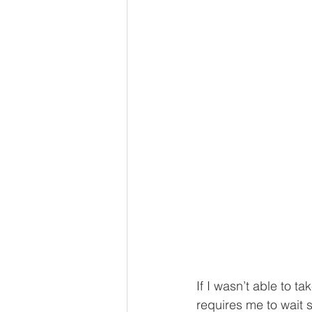
If I wasn’t able to t
requires me to wait