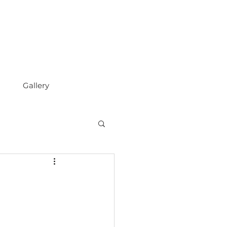
Gallery