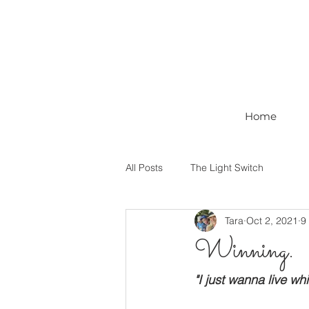
Home
All Posts
The Light Switch
Tara
Oct 2, 2021
9
Winning.
"I just wanna live whil