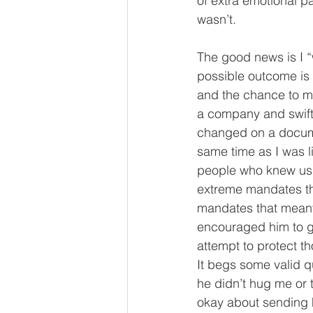
of extra emotional p
wasn’t. 
The good news is I “w
possible outcome is 
and the chance to mov
a company and swiftl
changed on a document
same time as I was l
people who knew us 
extreme mandates tha
mandates that meant,
encouraged him to ge
attempt to protect th
It begs some valid 
he didn’t hug me or t
okay about sending hi