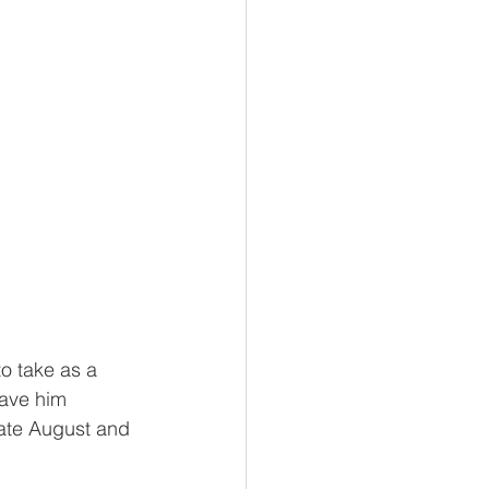
to take as a 
have him 
ate August and 